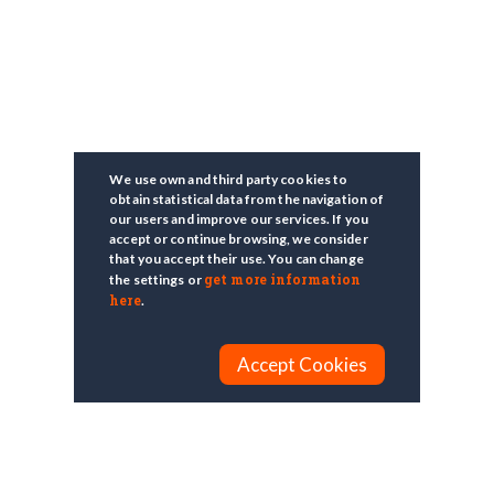
We use own and third party cookies to
obtain statistical data from the navigation of
our users and improve our services. If you
accept or continue browsing, we consider
that you accept their use. You can change
get more information
the settings or
here
.
Accept Cookies