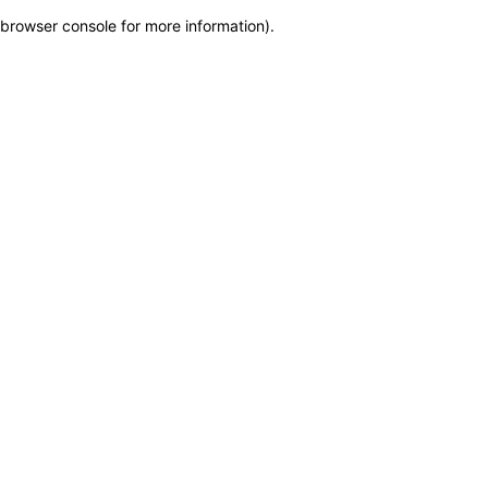
browser console for more information)
.