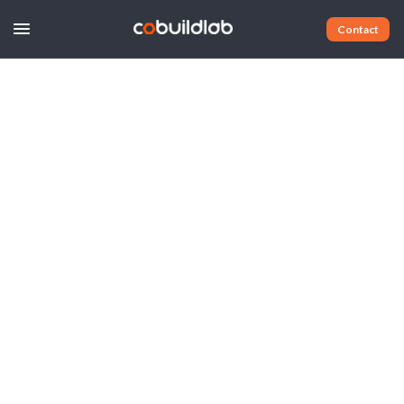
Contact